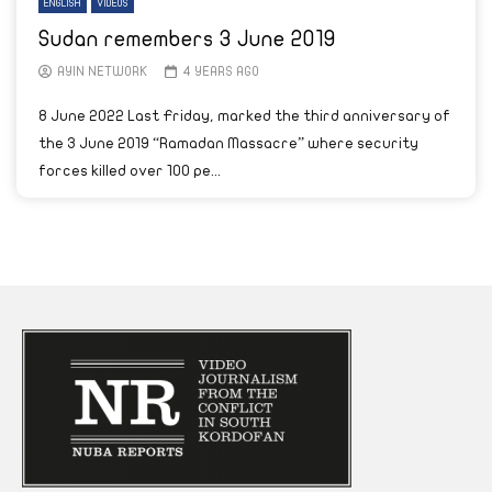
ENGLISH
VIDEOS
Sudan remembers 3 June 2019
AYIN NETWORK
4 YEARS AGO
8 June 2022 Last Friday, marked the third anniversary of
the 3 June 2019 “Ramadan Massacre” where security
forces killed over 100 pe...