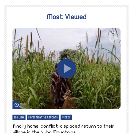
Most Viewed
Watch Later
ENGLISH
INVESTIGATIVE REPORTS
VIDEOS
E
k
Finally home: conflict-displaced return to their
T
village in the Nuba Mountains