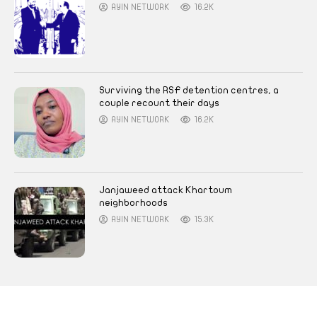
AYIN NETWORK
16.2K
Surviving the RSF detention centres, a
couple recount their days
AYIN NETWORK
16.2K
Janjaweed attack Khartoum
neighborhoods
AYIN NETWORK
15.3K