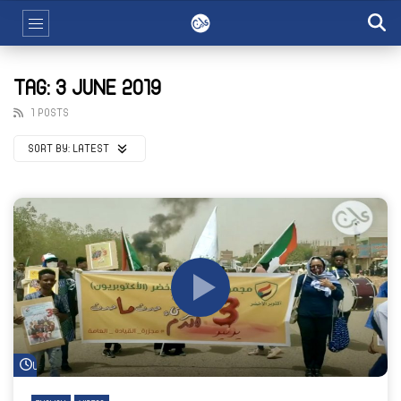
TAG: 3 JUNE 2019
1 POSTS
SORT BY:
LATEST
Watch Later