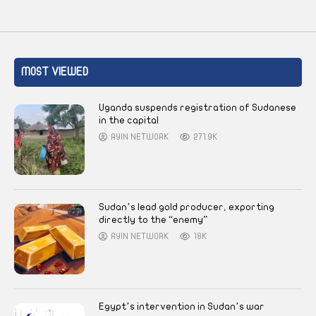
MOST VIEWED
Uganda suspends registration of Sudanese
in the capital
AYIN NETWORK
271.9K
Sudan’s lead gold producer, exporting
directly to the “enemy”
AYIN NETWORK
18K
Egypt’s intervention in Sudan’s war