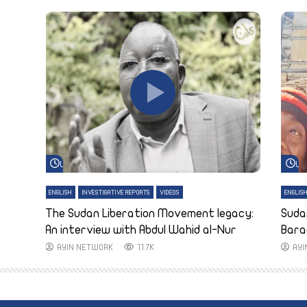
Watch Later
Wa
ENGLISH
INVESTIGATIVE REPORTS
VIDEOS
ENGLIS
The Sudan Liberation Movement legacy:
Suda
An interview with Abdul Wahid al-Nur
Bara
AYIN NETWORK
11.7K
AY