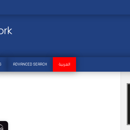
S
ADVANCED SEARCH
العربية