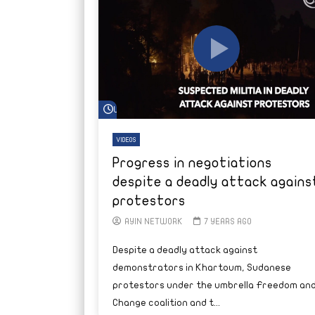
Watch Later
VIDEOS
Progress in negotiations
despite a deadly attack agains
protestors
AYIN NETWORK
7 YEARS AGO
Despite a deadly attack against
demonstrators in Khartoum, Sudanese
protestors under the umbrella Freedom an
Change coalition and t...