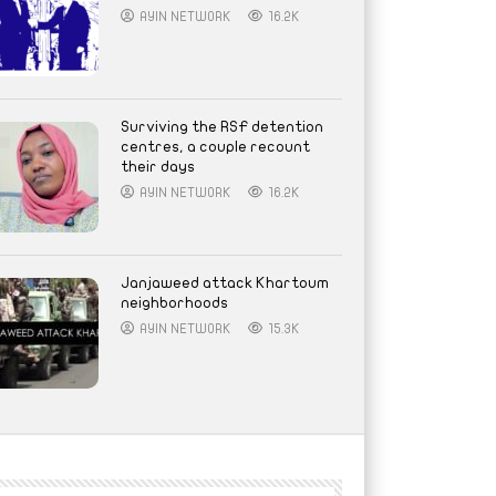
AYIN NETWORK
16.2K
Surviving the RSF detention
centres, a couple recount
their days
AYIN NETWORK
16.2K
Janjaweed attack Khartoum
neighborhoods
AYIN NETWORK
15.3K