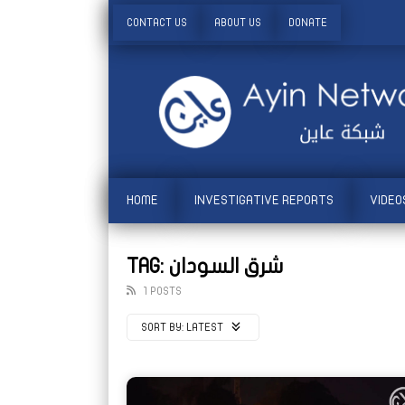
CONTACT US
ABOUT US
DONATE
HOME
INVESTIGATIVE REPORTS
VIDEO
TAG: شرق السودان
1 POSTS
SORT BY:
LATEST