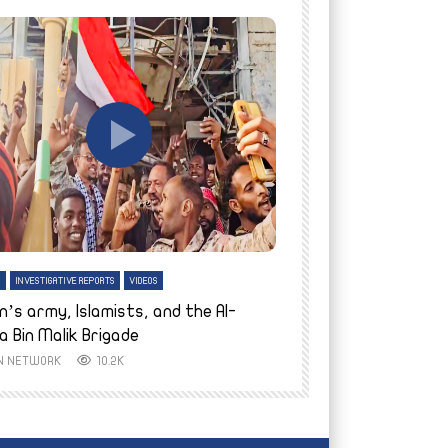
tch Later
Watch Later
H
INVESTIGATIVE REPORTS
VIDEOS
ENGLISH
INVESTIGATIVE REPO
n’s army, Islamists, and the Al-
Finally home: conf
a Bin Malik Brigade
to their village i
IN NETWORK
10.2K
AYIN NETWORK
8