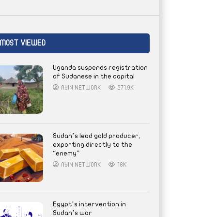
MOST VIEWED
Uganda suspends registration
of Sudanese in the capital
AYIN NETWORK
271.9K
Sudan’s lead gold producer,
exporting directly to the
“enemy”
AYIN NETWORK
18K
Egypt’s intervention in
Sudan’s war