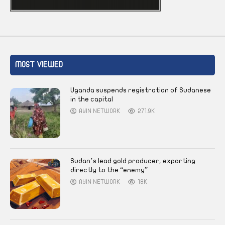
MOST VIEWED
Uganda suspends registration of Sudanese
in the capital
AYIN NETWORK
271.9K
Sudan’s lead gold producer, exporting
directly to the “enemy”
AYIN NETWORK
18K