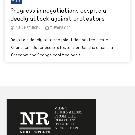
VIDEOS
Progress in negotiations despite a
deadly attack against protestors
AYIN NETWORK
7 YEARS AGO
Despite a deadly attack against demonstrators in
Khartoum, Sudanese protestors under the umbrella
Freedom and Change coalition and t...