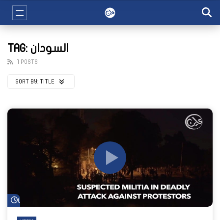
TAG: السودان
1 POSTS
SORT BY:
TITLE
Watch Later