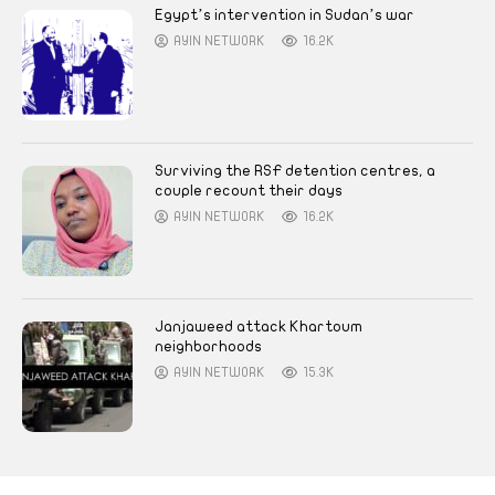
Egypt’s intervention in Sudan’s war
AYIN NETWORK
16.2K
Surviving the RSF detention centres, a
couple recount their days
AYIN NETWORK
16.2K
Janjaweed attack Khartoum
neighborhoods
AYIN NETWORK
15.3K