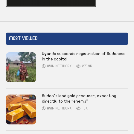
MOST VIEWED
Uganda suspends registration of Sudanese
in the capital
AYIN NETWORK
271.9K
Sudan’s lead gold producer, exporting
directly to the “enemy”
AYIN NETWORK
18K