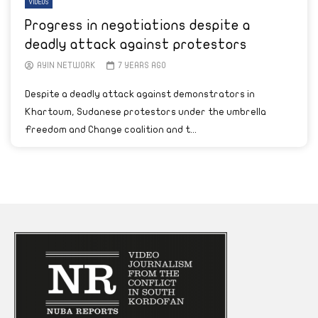
VIDEOS
Progress in negotiations despite a
deadly attack against protestors
AYIN NETWORK
7 YEARS AGO
Despite a deadly attack against demonstrators in
Khartoum, Sudanese protestors under the umbrella
Freedom and Change coalition and t...