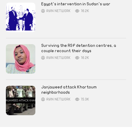
Egypt’s intervention in Sudan’s war
AYIN NETWORK
16.2K
Surviving the RSF detention centres, a
couple recount their days
AYIN NETWORK
16.2K
Janjaweed attack Khartoum
neighborhoods
AYIN NETWORK
15.3K