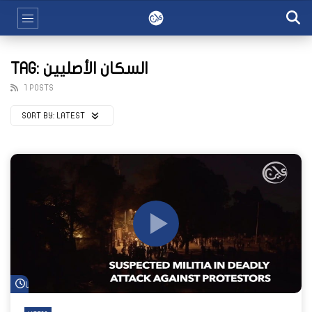
TAG: السكان الأصليين
1 POSTS
SORT BY:
LATEST
Watch Later