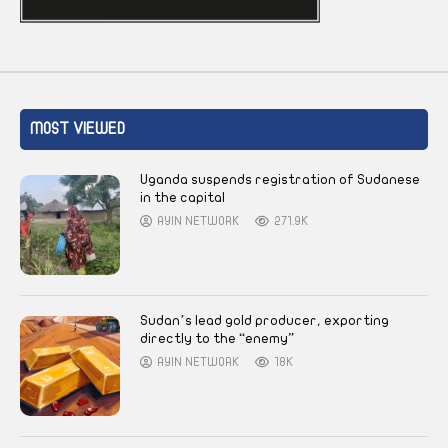
MOST VIEWED
Uganda suspends registration of Sudanese
in the capital
AYIN NETWORK
271.9K
Sudan’s lead gold producer, exporting
directly to the “enemy”
AYIN NETWORK
18K