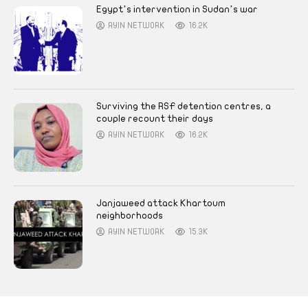
Egypt’s intervention in Sudan’s war
AYIN NETWORK
16.2K
Surviving the RSF detention centres, a
couple recount their days
AYIN NETWORK
16.2K
Janjaweed attack Khartoum
neighborhoods
AYIN NETWORK
15.3K