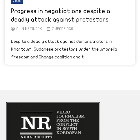
VIDEOS
Progress in negotiations despite a
deadly attack against protestors
AYIN NETWORK
7 YEARS AGO
Despite a deadly attack against demonstrators in
Khartoum, Sudanese protestors under the umbrella
Freedom and Change coalition and t...