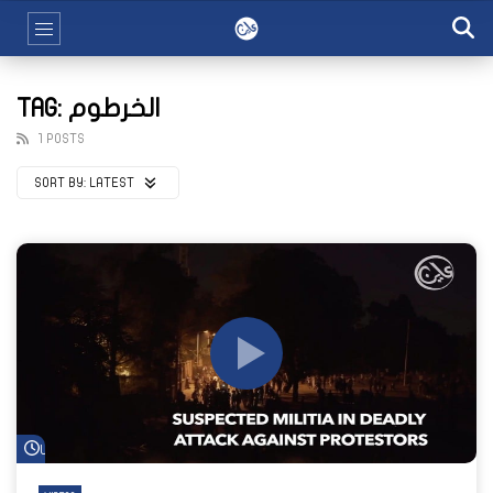
TAG: الخرطوم
1 POSTS
SORT BY:
LATEST
Watch Later