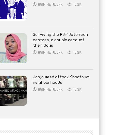
AYIN NETWORK
16.2K
Surviving the RSF detention
centres, a couple recount
their days
AYIN NETWORK
16.2K
Janjaweed attack Khartoum
neighborhoods
AYIN NETWORK
15.3K