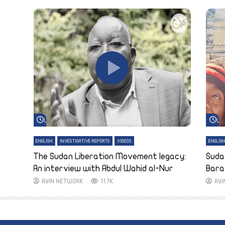
Watch Later
Wa
ENGLISH
INVESTIGATIVE REPORTS
VIDEOS
ENGLIS
The Sudan Liberation Movement legacy:
Suda
An interview with Abdul Wahid al-Nur
Bara
AYIN NETWORK
11.7K
AY