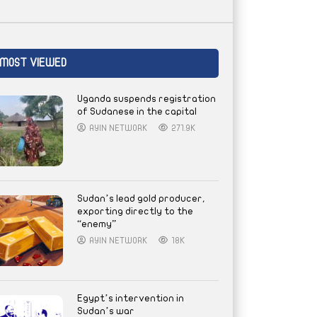
MOST VIEWED
Uganda suspends registration
of Sudanese in the capital
AYIN NETWORK
271.9K
Sudan’s lead gold producer,
exporting directly to the
“enemy”
AYIN NETWORK
18K
Egypt’s intervention in
Sudan’s war