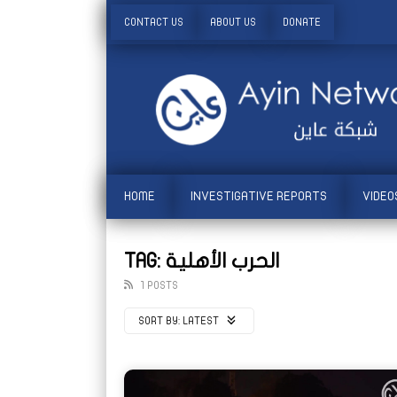
CONTACT US
ABOUT US
DONATE
HOME
INVESTIGATIVE REPORTS
VIDEO
TAG: الحرب الأهلية
1 POSTS
SORT BY:
LATEST