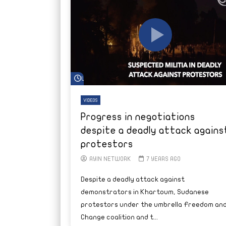
Watch Later
VIDEOS
Progress in negotiations
despite a deadly attack agains
protestors
AYIN NETWORK
7 YEARS AGO
Despite a deadly attack against
demonstrators in Khartoum, Sudanese
protestors under the umbrella Freedom an
Change coalition and t...