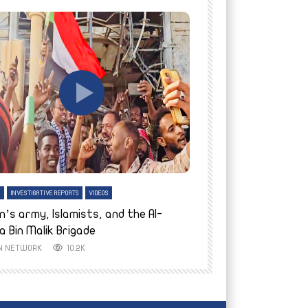
tch Later
Watch Later
H
INVESTIGATIVE REPORTS
VIDEOS
ENGLISH
INVESTIGATIVE REPO
n’s army, Islamists, and the Al-
Finally home: conf
a Bin Malik Brigade
to their village i
IN NETWORK
10.2K
AYIN NETWORK
8