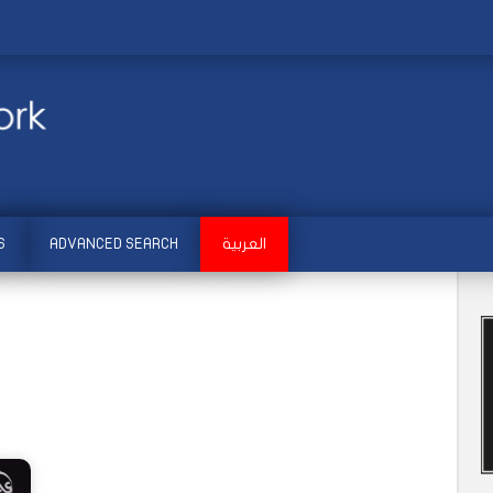
S
ADVANCED SEARCH
العربية